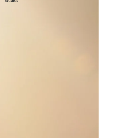
Studies