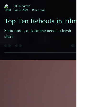
M.H. Barton
Jan 6, 2023
8 min read
Top Ten Reboots in Film
Sometimes, a franchise needs a fresh
start.