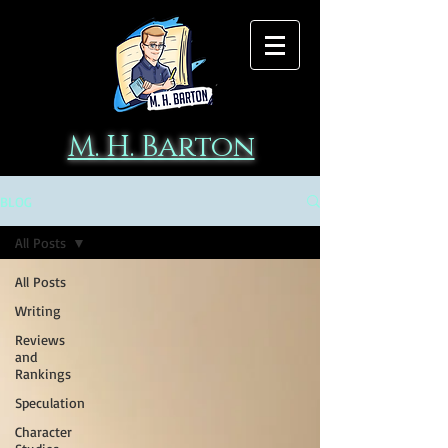
M. H. Barton
BLOG
All Posts
All Posts
Writing
Reviews
and
Rankings
Speculation
Character