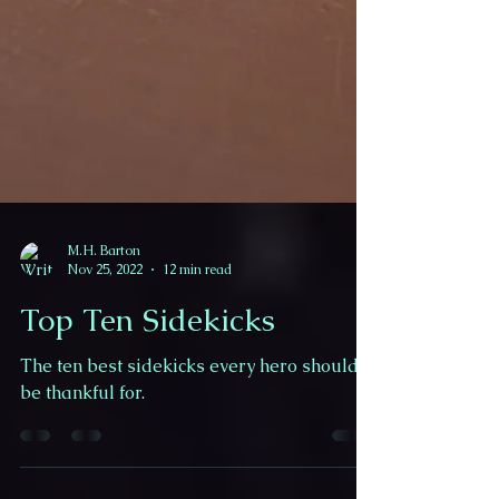
M.H. Barton
Nov 25, 2022
12 min read
Top Ten Sidekicks
The ten best sidekicks every hero should
be thankful for.