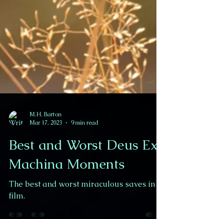
M.H. Barton
Mar 17, 2023
9 min read
Best and Worst Deus Ex
Machina Moments
The best and worst miraculous saves in
film.