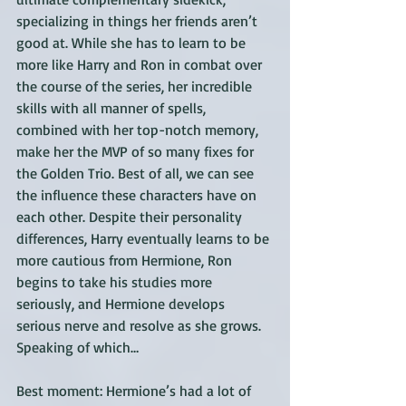
specializing in things her friends aren’t 
good at. While she has to learn to be 
more like Harry and Ron in combat over 
the course of the series, her incredible 
skills with all manner of spells, 
combined with her top-notch memory, 
make her the MVP of so many fixes for 
the Golden Trio. Best of all, we can see 
the influence these characters have on 
each other. Despite their personality 
differences, Harry eventually learns to be 
more cautious from Hermione, Ron 
begins to take his studies more 
seriously, and Hermione develops 
serious nerve and resolve as she grows. 
Speaking of which…
Best moment: Hermione’s had a lot of 