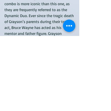
combo is more iconic than this one, as 
they are frequently referred to as the 
Dynamic Duo. Ever since the tragic death 
of Grayson’s parents during their trapeze 
act, Bruce Wayne has acted as his 
mentor and father figure. Grayson 
eventually joined Wayne’s crimefighting 
efforts, using his acrobatic skills to great 
effect. Thanks to Wayne, he also 
sharpened his sleuthing skills, 
eventually making him much more of a 
true partner in their relationship. Of 
course, Grayson has gone on to have a 
remarkable career as a solo hero, 
Nightwing, but he’ll always be 
remembered as the first Robin.
Best moment: Grayson has had a lot of 
memorable adventures, both with 