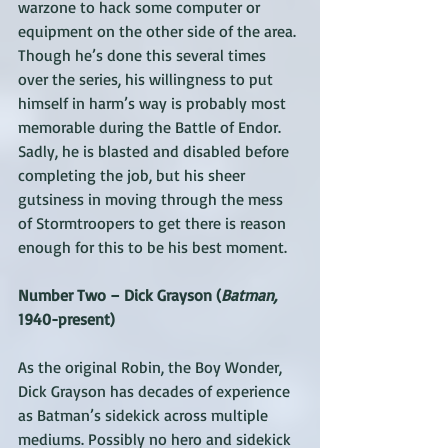
warzone to hack some computer or 
equipment on the other side of the area. 
Though he’s done this several times 
over the series, his willingness to put 
himself in harm’s way is probably most 
memorable during the Battle of Endor. 
Sadly, he is blasted and disabled before 
completing the job, but his sheer 
gutsiness in moving through the mess 
of Stormtroopers to get there is reason 
enough for this to be his best moment.
Number Two – Dick Grayson (
Batman,
1940-present)
As the original Robin, the Boy Wonder, 
Dick Grayson has decades of experience 
as Batman’s sidekick across multiple 
mediums. Possibly no hero and sidekick 