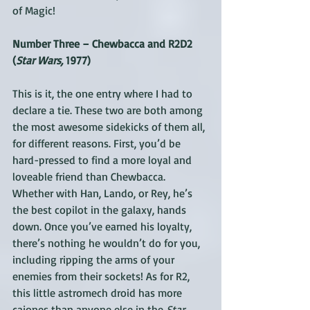
of Magic!
Number Three – Chewbacca and R2D2 
(
Star Wars, 
1977)
This is it, the one entry where I had to 
declare a tie. These two are both among 
the most awesome sidekicks of them all, 
for different reasons. First, you’d be 
hard-pressed to find a more loyal and 
loveable friend than Chewbacca. 
Whether with Han, Lando, or Rey, he’s 
the best copilot in the galaxy, hands 
down. Once you’ve earned his loyalty, 
there’s nothing he wouldn’t do for you, 
including ripping the arms of your 
enemies from their sockets! As for R2, 
this little astromech droid has more 
cajones than anyone else in the 
Star 