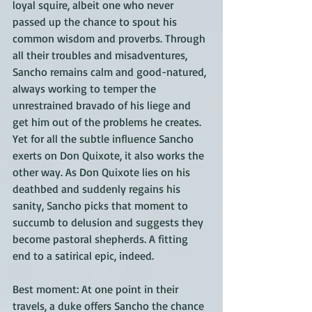
loyal squire, albeit one who never 
passed up the chance to spout his 
common wisdom and proverbs. Through 
all their troubles and misadventures, 
Sancho remains calm and good-natured, 
always working to temper the 
unrestrained bravado of his liege and 
get him out of the problems he creates. 
Yet for all the subtle influence Sancho 
exerts on Don Quixote, it also works the 
other way. As Don Quixote lies on his 
deathbed and suddenly regains his 
sanity, Sancho picks that moment to 
succumb to delusion and suggests they 
become pastoral shepherds. A fitting 
end to a satirical epic, indeed.
Best moment: At one point in their 
travels, a duke offers Sancho the chance 