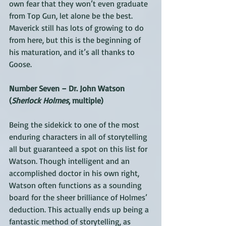
own fear that they won’t even graduate 
from Top Gun, let alone be the best. 
Maverick still has lots of growing to do 
from here, but this is the beginning of 
his maturation, and it’s all thanks to 
Goose.
Number Seven – Dr. John Watson 
(
Sherlock Holmes
, multiple)
Being the sidekick to one of the most 
enduring characters in all of storytelling 
all but guaranteed a spot on this list for 
Watson. Though intelligent and an 
accomplished doctor in his own right, 
Watson often functions as a sounding 
board for the sheer brilliance of Holmes’ 
deduction. This actually ends up being a 
fantastic method of storytelling, as 