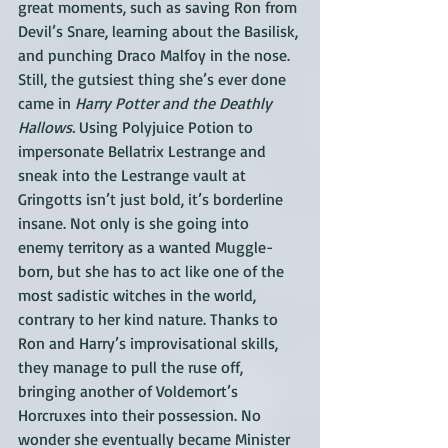
great moments, such as saving Ron from 
Devil’s Snare, learning about the Basilisk, 
and punching Draco Malfoy in the nose. 
Still, the gutsiest thing she’s ever done 
came in 
Harry Potter and the Deathly 
Hallows.
 Using Polyjuice Potion to 
impersonate Bellatrix Lestrange and 
sneak into the Lestrange vault at 
Gringotts isn’t just bold, it’s borderline 
insane. Not only is she going into 
enemy territory as a wanted Muggle-
born, but she has to act like one of the 
most sadistic witches in the world, 
contrary to her kind nature. Thanks to 
Ron and Harry’s improvisational skills, 
they manage to pull the ruse off, 
bringing another of Voldemort’s 
Horcruxes into their possession. No 
wonder she eventually became Minister 