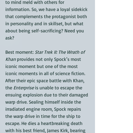
to mind meld with others for 
information. So, we have a loyal sidekick 
that complements the protagonist both 
in personality and in skillset, but what 
about being self-sacrificing? Need you 
ask?
Best moment: 
Star Trek II: The Wrath of 
Khan
 provides not only Spock’s most 
iconic moment but one of the most 
iconic moments in all of science fiction. 
After their epic space battle with Khan, 
the 
Enterprise
 is unable to escape the 
ensuing explosion due to their damaged 
warp drive. Sealing himself inside the 
irradiated engine room, Spock repairs 
the warp drive in time for the ship to 
escape. He dies a heartbreaking death 
with his best friend, James Kirk, bearing 