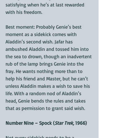
satisfying when he’s at last rewarded 
with his freedom.
Best moment: Probably Genie’s best 
moment as a sidekick comes with 
Aladdin’s second wish. Jafar has 
ambushed Aladdin and tossed him into 
the sea to drown, though an inadvertent 
rub of the lamp brings Genie into the 
fray. He wants nothing more than to 
help his friend and Master, but he can’t 
unless Aladdin makes a wish to save his 
life. With a random nod of Aladdin’s 
head, Genie bends the rules and takes 
that as permission to grant said wish.
Number Nine – Spock (
Star Trek,
 1966)
Not every sidekick needs to be a 