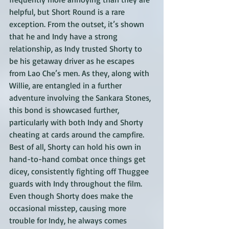
helpful, but Short Round is a rare 
exception. From the outset, it’s shown 
that he and Indy have a strong 
relationship, as Indy trusted Shorty to 
be his getaway driver as he escapes 
from Lao Che’s men. As they, along with 
Willie, are entangled in a further 
adventure involving the Sankara Stones, 
this bond is showcased further, 
particularly with both Indy and Shorty 
cheating at cards around the campfire. 
Best of all, Shorty can hold his own in 
hand-to-hand combat once things get 
dicey, consistently fighting off Thuggee 
guards with Indy throughout the film. 
Even though Shorty does make the 
occasional misstep, causing more 
trouble for Indy, he always comes 