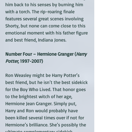
him back to his senses by burning him 
with a torch. The rip-roaring finale 
features several great scenes involving 
Shorty, but none can come close to this 
emotional moment with his father figure 
and best friend, Indiana Jones.
Number Four – Hermione Granger (
Harry 
Potter,
 1997-2007)
Ron Weasley might be Harry Potter’s 
best friend, but he isn’t the best sidekick 
for the Boy Who Lived. That honor goes 
to the brightest witch of her age, 
Hermione Jean Granger. Simply put, 
Harry and Ron would probably have 
been killed several times over if not for 
Hermione’s brilliance. She’s possibly the 
ultimate complementary sidekick, 