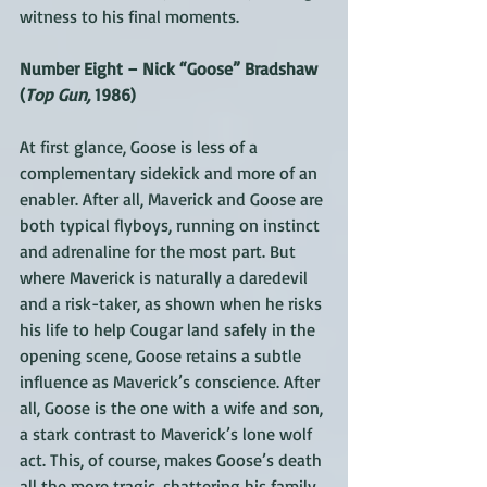
witness to his final moments.
Number Eight – Nick “Goose” Bradshaw 
(
Top Gun,
 1986)
At first glance, Goose is less of a 
complementary sidekick and more of an 
enabler. After all, Maverick and Goose are 
both typical flyboys, running on instinct 
and adrenaline for the most part. But 
where Maverick is naturally a daredevil 
and a risk-taker, as shown when he risks 
his life to help Cougar land safely in the 
opening scene, Goose retains a subtle 
influence as Maverick’s conscience. After 
all, Goose is the one with a wife and son, 
a stark contrast to Maverick’s lone wolf 
act. This, of course, makes Goose’s death 
all the more tragic, shattering his family 