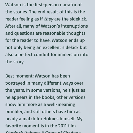
Watson is the first-person narrator of 
the stories. The end result of this is the 
reader feeling as if 
they
 are the sidekick. 
After all, many of Watson’s interruptions 
and questions are reasonable thoughts 
for the reader to have. Watson ends up 
not only being an excellent sidekick but 
also a perfect conduit for immersion into 
the story.
Best moment: Watson has been 
portrayed in many different ways over 
the years. In some versions, he’s just as 
he appears in the books, other versions 
show him more as a well-meaning 
bumbler, and still others have him as 
nearly a match for Holmes himself. My 
favorite moment is in the 2011 film 
Sherlock Holmes: A Game of Shadows
. 