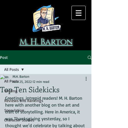
M. H. Barton
Post
All Posts
M.H. Barton
All Posts
Nov 25, 2022
12 min read
Top Ten Sidekicks
Writing
Greetings, intrepid readers! M. H. Barton 
Reviews and Rankings
here with another blog on the art and 
Speculation
craft of storytelling. Here in America, it 
was Thanksgiving yesterday, so I 
Character Studies
thought we’d celebrate by talking about 