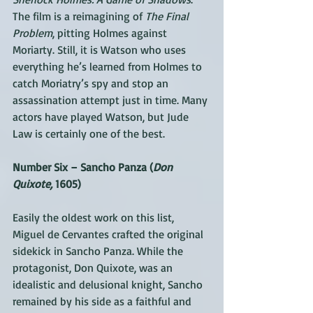
The film is a reimagining of 
The Final 
Problem
, pitting Holmes against 
Moriarty. Still, it is Watson who uses 
everything he’s learned from Holmes to 
catch Moriatry’s spy and stop an 
assassination attempt just in time. Many 
actors have played Watson, but Jude 
Law is certainly one of the best.
Number Six – Sancho Panza (
Don 
Quixote,
 1605)
Easily the oldest work on this list, 
Miguel de Cervantes crafted the original 
sidekick in Sancho Panza. While the 
protagonist, Don Quixote, was an 
idealistic and delusional knight, Sancho 
remained by his side as a faithful and 