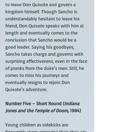
to leave Don Quixote and govern a 
kingdom himself. Though Sancho is 
understandably hesitant to leave his 
friend, Don Quixote speaks with him at 
length and eventually comes to the 
conclusion that Sancho would be a 
good leader. Saying his goodbyes, 
Sancho takes charge and governs with 
surprising effectiveness, even in the face 
of pranks from the duke’s men. Still, he 
comes to miss his journeys and 
eventually resigns to rejoin Don 
Quixote’s adventure.
Number Five – Short Round (
Indiana 
Jones and the Temple of Doom,
 1984)
Young children as sidekicks are 
frequently more annoying than they are 