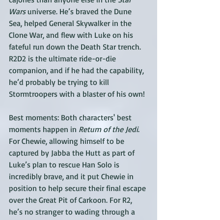
Wars 
universe. He’s braved the Dune 
Sea, helped General Skywalker in the 
Clone War, and flew with Luke on his 
fateful run down the Death Star trench. 
R2D2 is the ultimate ride-or-die 
companion, and if he had the capability, 
he’d probably be trying to kill 
Stormtroopers with a blaster of his own!
Best moments: Both characters' best 
moments happen in 
Return of the Jedi
. 
For Chewie, allowing himself to be 
captured by Jabba the Hutt as part of 
Luke’s plan to rescue Han Solo is 
incredibly brave, and it put Chewie in 
position to help secure their final escape 
over the Great Pit of Carkoon. For R2, 
he’s no stranger to wading through a 