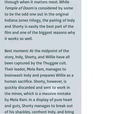
through when it matters most. While 
Temple of Doom
 is considered by some 
to be the odd one out in the original 
Indiana Jones trilogy, the pairing of Indy 
and Shorty is easily the best part of the 
film and one of the biggest reasons why 
it works so well.
Best moment: At the midpoint of the 
story, Indy, Shorty, and Willie have all 
been captured by the Thuggee cult. 
Their leader, Mola Ram, manages to 
brainwash Indy and prepares Willie as a 
human sacrifice. Shorty, however, is 
quickly discarded and sent to work in 
the mines, which is a massive mistake 
by Mola Ram. In a display of pure heart 
and guts, Shorty manages to break out 
of his shackles, confront Indy, and bring 