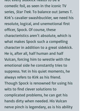
comedic foil, as seen in the iconic TV 
series, 
Star Trek
. To balance out James T. 
Kirk’s cavalier swashbuckler, we need his 
resolute, logical, and unemotional first 
officer, Spock. Of course, these 
characteristics aren’t absolute, which is 
what makes Spock such a compelling 
character in addition to a great sidekick. 
He is, after all, half human and half 
Vulcan, forcing him to wrestle with the 
emotional side he constantly tries to 
suppress. Yet in his quiet moments, he 
always refers to Kirk as his friend. 
Though Spock is renowned for using his 
wits to find clever solutions to 
complicated problems, he can get his 
hands dirty when needed. His Vulcan 
nerve pinch is legendary, as is his ability 