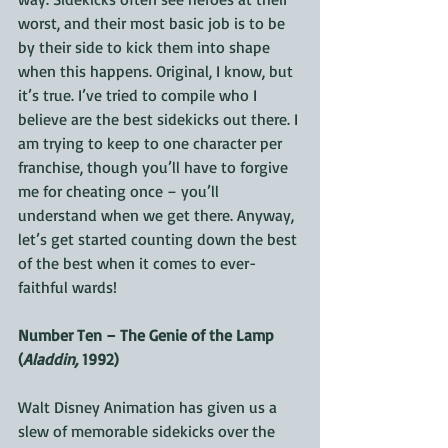
worst, and their most basic job is to be 
by their side to kick them into shape 
when this happens. Original, I know, but 
it’s true. I’ve tried to compile who I 
believe are the best sidekicks out there. I 
am trying to keep to one character per 
franchise, though you’ll have to forgive 
me for cheating once – you’ll 
understand when we get there. Anyway, 
let’s get started counting down the best 
of the best when it comes to ever-
faithful wards!
Number Ten – The Genie of the Lamp 
(
Aladdin,
 1992)
Walt Disney Animation has given us a 
slew of memorable sidekicks over the 