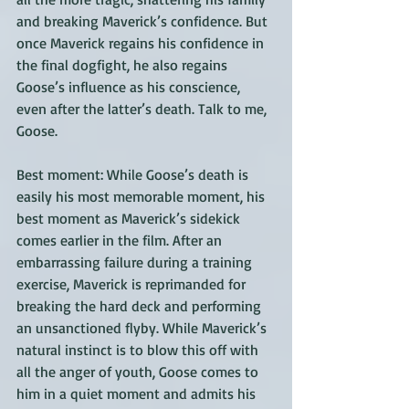
and breaking Maverick’s confidence. But 
once Maverick regains his confidence in 
the final dogfight, he also regains 
Goose’s influence as his conscience, 
even after the latter’s death. Talk to me, 
Goose.
Best moment: While Goose’s death is 
easily his most memorable moment, his 
best moment as Maverick’s sidekick 
comes earlier in the film. After an 
embarrassing failure during a training 
exercise, Maverick is reprimanded for 
breaking the hard deck and performing 
an unsanctioned flyby. While Maverick’s 
natural instinct is to blow this off with 
all the anger of youth, Goose comes to 
him in a quiet moment and admits his 