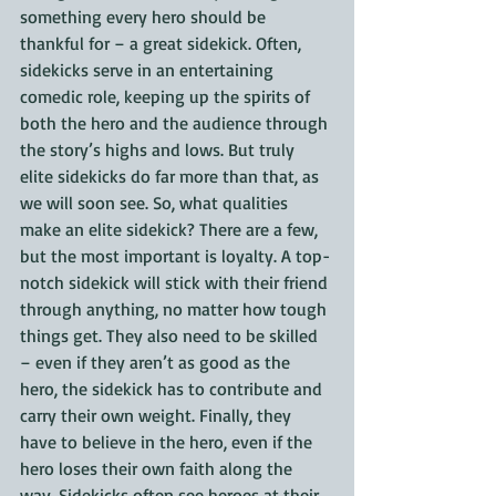
something every hero should be 
thankful for – a great sidekick. Often, 
sidekicks serve in an entertaining 
comedic role, keeping up the spirits of 
both the hero and the audience through 
the story’s highs and lows. But truly 
elite sidekicks do far more than that, as 
we will soon see. So, what qualities 
make an elite sidekick? There are a few, 
but the most important is loyalty. A top-
notch sidekick will stick with their friend 
through anything, no matter how tough 
things get. They also need to be skilled 
– even if they aren’t as good as the 
hero, the sidekick has to contribute and 
carry their own weight. Finally, they 
have to believe in the hero, even if the 
hero loses their own faith along the 
way. Sidekicks often see heroes at their 