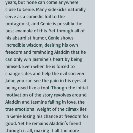
years, but none can come anywhere 
close to Genie. Many sidekicks naturally 
serve as a comedic foil to the 
protagonist, and Genie is possibly the 
best example of this. Yet through all of 
his absurdist humor, Genie shows 
incredible wisdom, desiring his own 
freedom and reminding Aladdin that he 
can only win Jasmine’s heart by being 
himself. Even when he is forced to 
change sides and help the evil sorcerer 
Jafar, you can see the pain in his eyes at 
being used like a tool. Though the initial 
motivation of the story revolves around 
Aladdin and Jasmine falling in love, the 
true emotional weight of the climax lies 
in Genie losing his chance at freedom for 
good. Yet he remains Aladdin’s friend 
through it all, making it all the more 